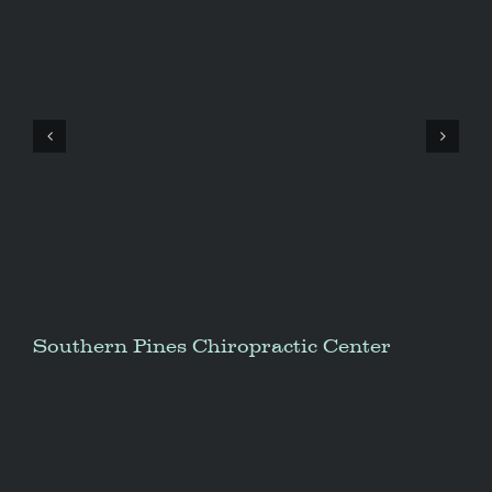
Southern Pines Chiropractic Center