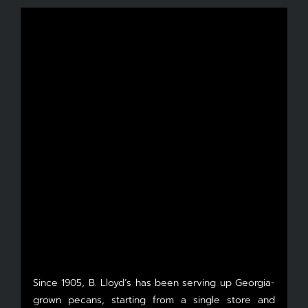
Since 1905, B. Lloyd’s has been serving up Georgia-
grown pecans, starting from a single store and