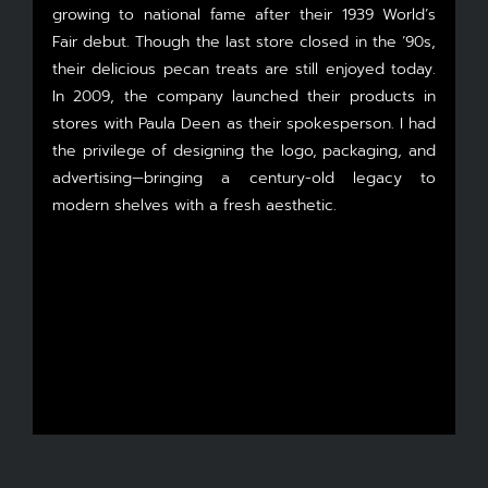
growing to national fame after their 1939 World’s
Fair debut. Though the last store closed in the ’90s,
their delicious pecan treats are still enjoyed today.
In 2009, the company launched their products in
stores with Paula Deen as their spokesperson. I had
the privilege of designing the logo, packaging, and
advertising—bringing a century-old legacy to
modern shelves with a fresh aesthetic.