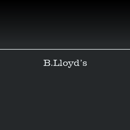
Skip
to
content
B.Lloyd’s