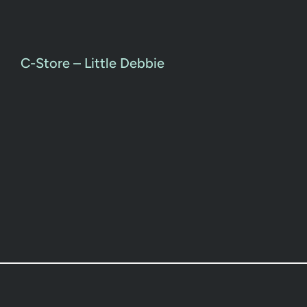
C-Store – Little Debbie