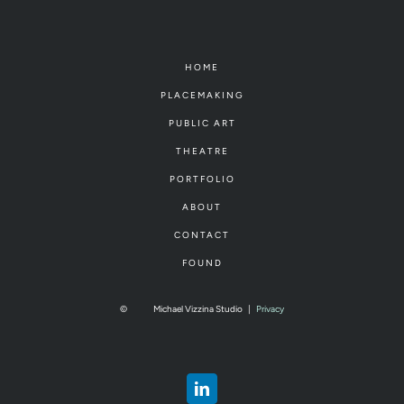
HOME
PLACEMAKING
PUBLIC ART
THEATRE
PORTFOLIO
ABOUT
CONTACT
FOUND
©
Michael Vizzina Studio
|
Privacy