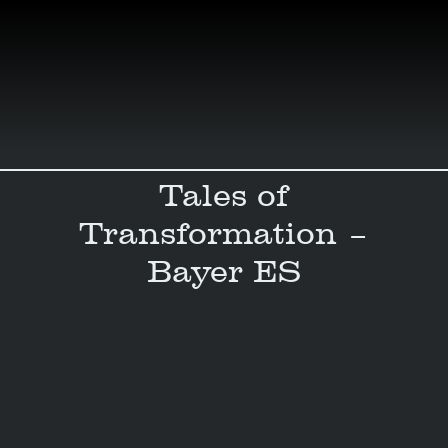
Skip
to
content
Tales of
Transformation –
Bayer ES