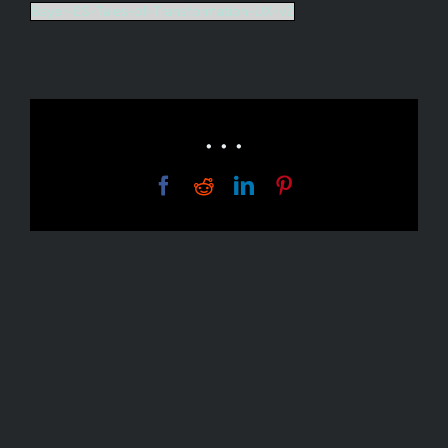
Bayer-ES-Tales-of-Transformation-UX-v2
• • •
Facebook
Reddit
LinkedIn
Pinterest