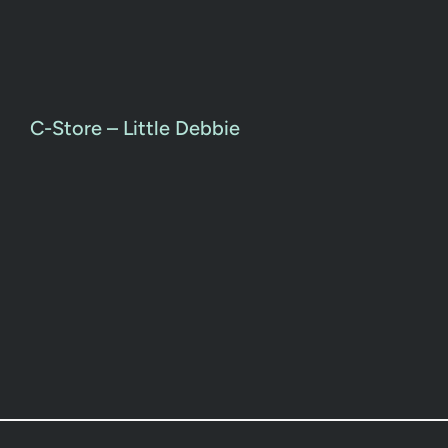
C-Store – Little Debbie