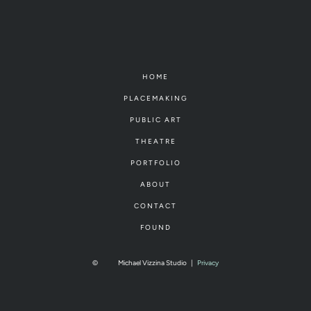
HOME
PLACEMAKING
PUBLIC ART
THEATRE
PORTFOLIO
ABOUT
CONTACT
FOUND
©
Michael Vizzina Studio
|
Privacy