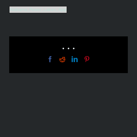
Alabama_Power_Lakes_App
• • •
Facebook
Reddit
LinkedIn
Pinterest