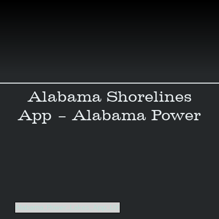
Skip
to
content
Alabama Shorelines
App – Alabama Power
Alabama_Power_Lakes_App_UX