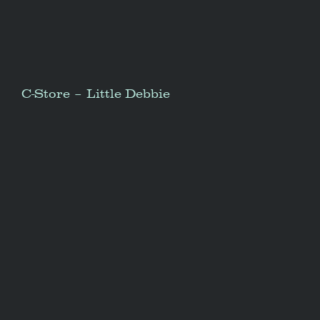
C-Store – Little Debbie