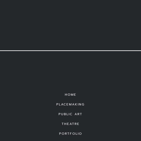
HOME
PLACEMAKING
PUBLIC ART
THEATRE
PORTFOLIO