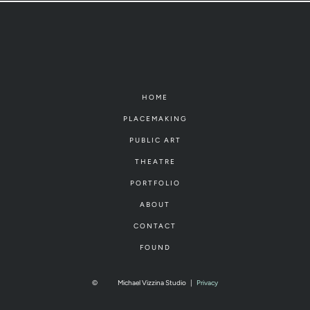
HOME
PLACEMAKING
PUBLIC ART
THEATRE
PORTFOLIO
ABOUT
CONTACT
FOUND
©
Michael Vizzina Studio
|
Privacy