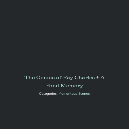
The Genius of Ray Charles + A
Fond Memory
Categories:
Momentous Scenes