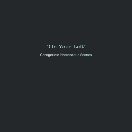
‘On Your Left’
Categories:
Momentous Scenes