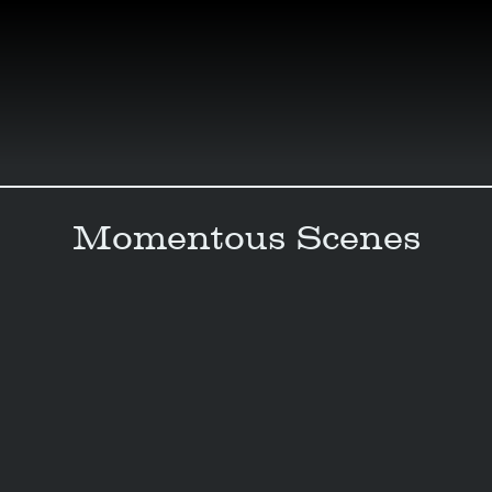
Skip
to
content
Momentous Scenes