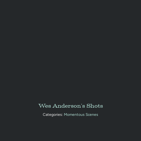
Wes Anderson’s Shots
Categories:
Momentous Scenes