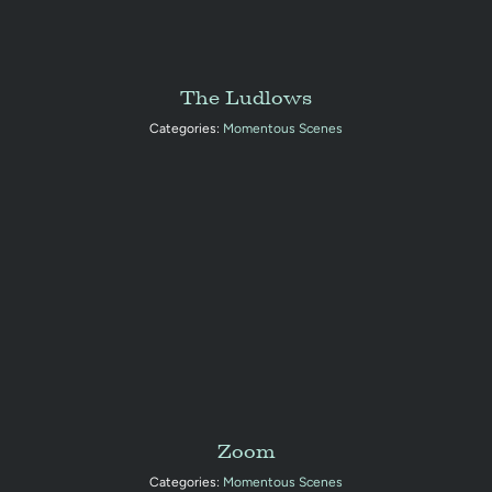
The Ludlows
Categories:
Momentous Scenes
Zoom
Categories:
Momentous Scenes