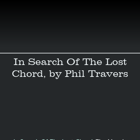
Skip
to
content
In Search Of The Lost
Chord, by Phil Travers