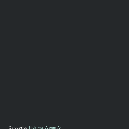
Categories:
Kick Ass Album Art