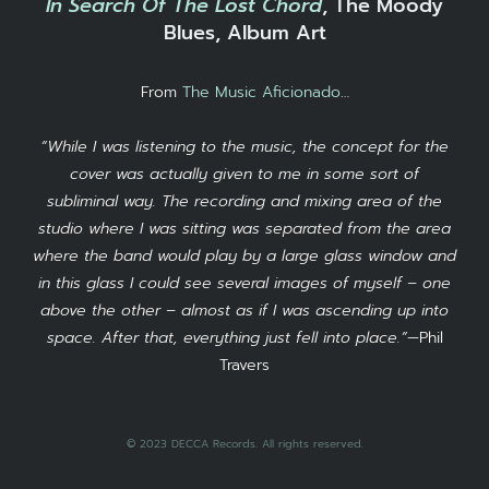
In Search Of The Lost Chord
, The Moody
Blues, Album Art
From
The Music Aficionado
…
“While I was listening to the music, the concept for the
cover was actually given to me in some sort of
subliminal way. The recording and mixing area of the
studio where I was sitting was separated from the area
where the band would play by a large glass window and
in this glass I could see several images of myself – one
above the other – almost as if I was ascending up into
space. After that, everything just fell into place.”
—Phil
Travers
© 2023 DECCA Records. All rights reserved.