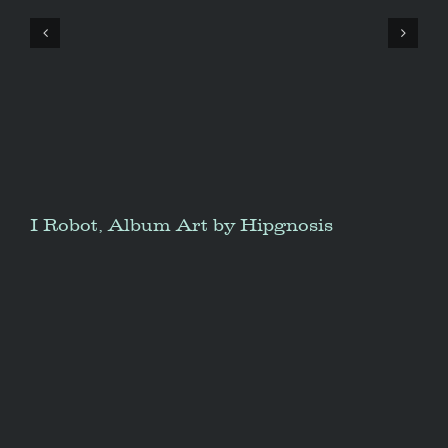
I Robot, Album Art by Hipgnosis