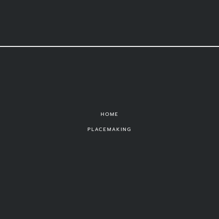
HOME
PLACEMAKING
PUBLIC ART
THEATRE
PORTFOLIO
ABOUT
CONTACT