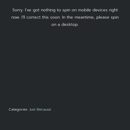
Sorry. I’ve got nothing to spin on mobile devices right
now. I’ll correct this soon. In the meantime, please spin
on a desktop.
Categories:
Just Because