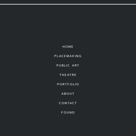
HOME
PLACEMAKING
PUBLIC ART
THEATRE
PORTFOLIO
ABOUT
CONTACT
FOUND
©
Michael Vizzina Studio
|
Privacy