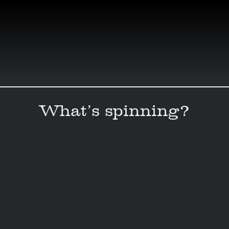
Skip
to
content
What’s spinning?