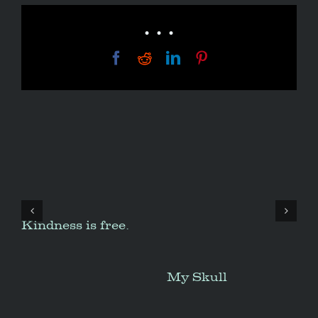
• • •
Facebook
Reddit
LinkedIn
Pinterest
Kindness is free.
My Skull