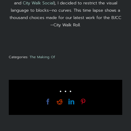
and
City Walk Social
), I decided to restrict the visual
language to blocks—no curves. This time lapse shows a
thousand choices made for our latest work for the BJCC
—City Walk Roll.
Categories:
The Making Of
• • •
Facebook
Reddit
LinkedIn
Pinterest