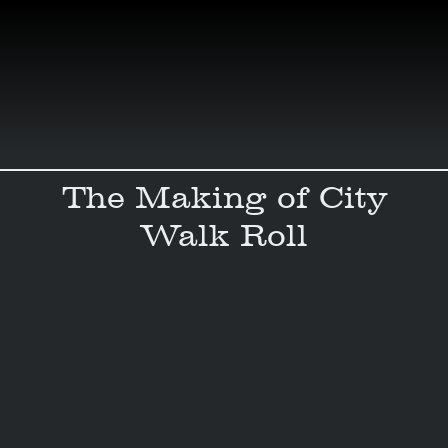
Skip
to
content
The Making of City
Walk Roll