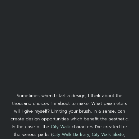
Sometimes when I start a design, I think about the
thousand choices I’m about to make. What parameters
will I give myself? Limiting your brush, in a sense, can
create design opportunities which benefit the aesthetic.
In the case of the
City Walk
characters I’ve created for
the various parks (
City Walk Barkery
,
City Walk Skate
,