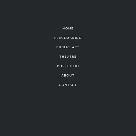
HOME
PLACEMAKING
PUBLIC ART
THEATRE
PORTFOLIO
ABOUT
CONTACT
FOUND
©
Michael Vizzina Studio
|
Privacy