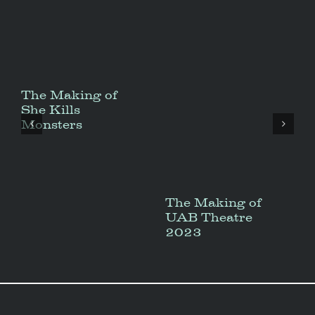
The Making of
She Kills
Monsters
The Making of
UAB Theatre
2023