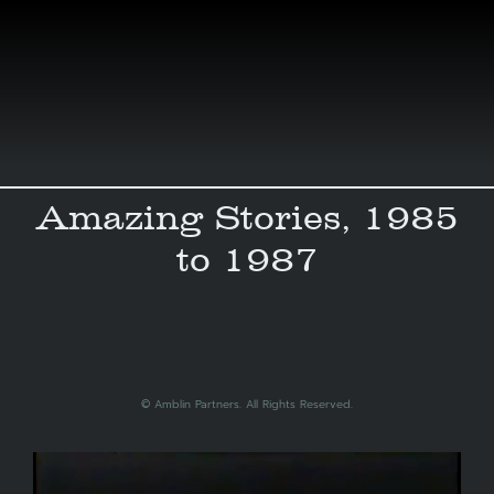
Skip
to
content
Amazing Stories, 1985
to 1987
© ‎Amblin Partners. All Rights Reserved.