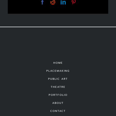
Facebook
Reddit
LinkedIn
Pinterest
HOME
PLACEMAKING
PUBLIC ART
THEATRE
PORTFOLIO
ABOUT
CONTACT